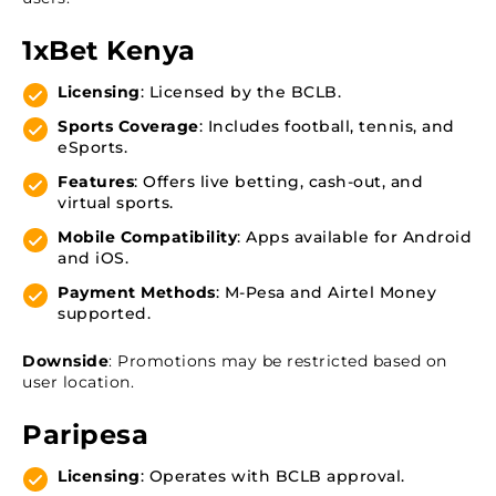
1xBet Kenya
Licensing
: Licensed by the BCLB.
Sports Coverage
: Includes football, tennis, and
eSports.
Features
: Offers live betting, cash-out, and
virtual sports.
Mobile Compatibility
: Apps available for Android
and iOS.
Payment Methods
: M-Pesa and Airtel Money
supported.
Downside
: Promotions may be restricted based on
user location.
Paripesa
Licensing
: Operates with BCLB approval.