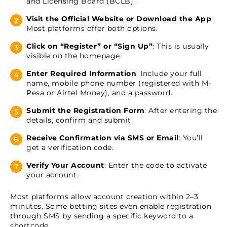
and Licensing Board (BCLB).
Visit the Official Website or Download the App
:
Most platforms offer both options.
Click on “Register” or “Sign Up”
: This is usually
visible on the homepage.
Enter Required Information
: Include your full
name, mobile phone number (registered with M-
Pesa or Airtel Money), and a password.
Submit the Registration Form
: After entering the
details, confirm and submit.
Receive Confirmation via SMS or Email
: You’ll
get a verification code.
Verify Your Account
: Enter the code to activate
your account.
Most platforms allow account creation within 2–3
minutes. Some betting sites even enable registration
through SMS by sending a specific keyword to a
shortcode.