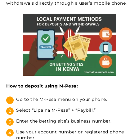
withdrawals directly through a user’s mobile phone.
How to deposit using M-Pesa:
Go to the M-Pesa menu on your phone.
Select “Lipa na M-Pesa” > “Paybill.”
Enter the betting site’s business number.
Use your account number or registered phone
number.