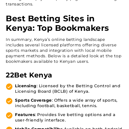
transactions.
Best Betting Sites in
Kenya: Top Bookmakers
In summary, Kenya’s online betting landscape
includes several licensed platforms offering diverse
sports markets and integration with local mobile
payment methods. Below is a detailed look at the top
bookmakers available to Kenyan users.
22Bet Kenya
Licensing
: Licensed by the Betting Control and
Licensing Board (BCLB) of Kenya.
Sports Coverage
: Offers a wide array of sports,
including football, basketball, tennis.
Features
: Provides live betting options and a
user-friendly interface.
Mobile Compatibility
: Available on both Android