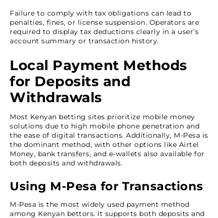
Failure to comply with tax obligations can lead to
penalties, fines, or license suspension. Operators are
required to display tax deductions clearly in a user’s
account summary or transaction history.
Local Payment Methods
for Deposits and
Withdrawals
Most Kenyan betting sites prioritize mobile money
solutions due to high mobile phone penetration and
the ease of digital transactions. Additionally, M-Pesa is
the dominant method, with other options like Airtel
Money, bank transfers, and e-wallets also available for
both deposits and withdrawals.
Using M-Pesa for Transactions
M-Pesa is the most widely used payment method
among Kenyan bettors. It supports both deposits and