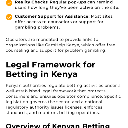
Reality Checks
: Regular pop-ups can remind
users how long they’ve been active on the site.
Customer Support for Assistance
: Most sites
offer access to counselors or support for
gambling problems.
Operators are mandated to provide links to
organizations like GamHelp Kenya, which offer free
counseling and support for problem gambling.
Legal Framework for
Betting in Kenya
Kenyan authorities regulate betting activities under a
well-established legal framework that protects
consumers and ensures operator compliance. Specific
legislation governs the sector, and a national
regulatory authority issues licenses, enforces
standards, and monitors betting operations.
Overview of Kenyan Betting