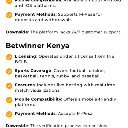
and iOS platforms.
Payment Methods
: Supports M-Pesa for
deposits and withdrawals.
Downside
: The platform lacks 24/7 customer support.
Betwinner Kenya
Licensing
: Operates under a license from the
BCLB.
Sports Coverage
: Covers football, cricket,
basketball, tennis, rugby, and baseball.
Features
: Includes live betting with real-time
match visualizations.
Mobile Compatibility
: Offers a mobile-friendly
platform.
Payment Methods
: Accepts M-Pesa.
Downside
: The verification process can be slow