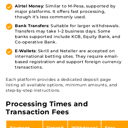
Airtel Money
: Similar to M-Pesa, supported by
major platforms. It offers fast processing,
though it’s less commonly used.
Bank Transfers
: Suitable for larger withdrawals.
Transfers may take 1–2 business days. Some
banks supported include KCB, Equity Bank, and
Co-operative Bank.
E-Wallets
: Skrill and Neteller are accepted on
international betting sites. They require email-
based registration and support foreign currency
transactions.
Each platform provides a dedicated deposit page
listing all available options, minimum amounts, and
step-by-step instructions.
Processing Times and
Transaction Fees
Payment
Deposit
Withdrawal
Fees