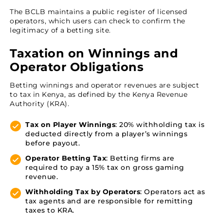
The BCLB maintains a public register of licensed
operators, which users can check to confirm the
legitimacy of a betting site.
Taxation on Winnings and
Operator Obligations
Betting winnings and operator revenues are subject
to tax in Kenya, as defined by the Kenya Revenue
Authority (KRA).
Tax on Player Winnings
: 20% withholding tax is
deducted directly from a player’s winnings
before payout.
Operator Betting Tax
: Betting firms are
required to pay a 15% tax on gross gaming
revenue.
Withholding Tax by Operators
: Operators act as
tax agents and are responsible for remitting
taxes to KRA.