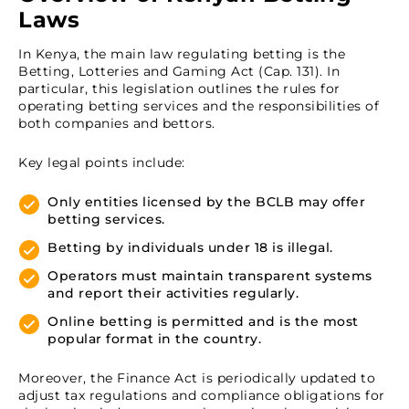
Laws
In Kenya, the main law regulating betting is the
Betting, Lotteries and Gaming Act (Cap. 131). In
particular, this legislation outlines the rules for
operating betting services and the responsibilities of
both companies and bettors.
Key legal points include:
Only entities licensed by the BCLB may offer
betting services.
Betting by individuals under 18 is illegal.
Operators must maintain transparent systems
and report their activities regularly.
Online betting is permitted and is the most
popular format in the country.
Moreover, the Finance Act is periodically updated to
adjust tax regulations and compliance obligations for