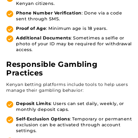
Kenyan citizens.
Phone Number Verification
: Done via a code
sent through SMS.
Proof of Age
: Minimum age is 18 years.
Additional Documents
: Sometimes a selfie or
photo of your ID may be required for withdrawal
access.
Responsible Gambling
Practices
Kenyan betting platforms include tools to help users
manage their gambling behavior:
Deposit Limits
: Users can set daily, weekly, or
monthly deposit caps.
Self-Exclusion Options
: Temporary or permanent
exclusion can be activated through account
settings.