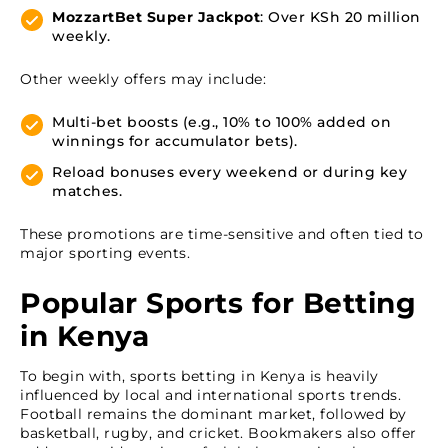
MozzartBet Super Jackpot
: Over KSh 20 million
weekly.
Other weekly offers may include:
Multi-bet boosts (e.g., 10% to 100% added on
winnings for accumulator bets).
Reload bonuses every weekend or during key
matches.
These promotions are time-sensitive and often tied to
major sporting events.
Popular Sports for Betting
in Kenya
To begin with, sports betting in Kenya is heavily
influenced by local and international sports trends.
Football remains the dominant market, followed by
basketball, rugby, and cricket. Bookmakers also offer