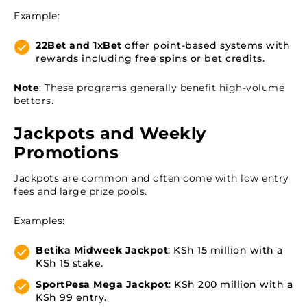
Example:
22Bet and 1xBet
offer point-based systems with
rewards including free spins or bet credits.
Note
: These programs generally benefit high-volume
bettors.
Jackpots and Weekly
Promotions
Jackpots are common and often come with low entry
fees and large prize pools.
Examples:
Betika Midweek Jackpot
: KSh 15 million with a
KSh 15 stake.
SportPesa Mega Jackpot
: KSh 200 million with a
KSh 99 entry.