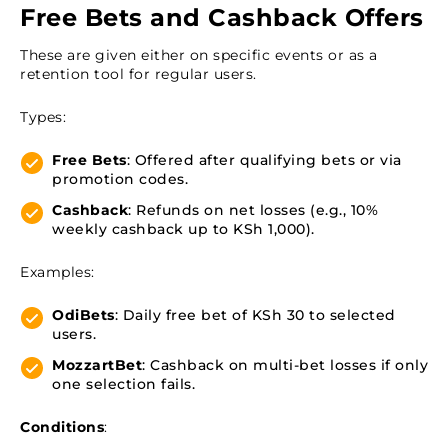
Free Bets and Cashback Offers
These are given either on specific events or as a
retention tool for regular users.
Types:
Free Bets
: Offered after qualifying bets or via
promotion codes.
Cashback
: Refunds on net losses (e.g., 10%
weekly cashback up to KSh 1,000).
Examples:
OdiBets
: Daily free bet of KSh 30 to selected
users.
MozzartBet
: Cashback on multi-bet losses if only
one selection fails.
Conditions
: