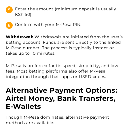
Enter the amount (minimum deposit is usually
KSh 50).
Confirm with your M-Pesa PIN.
Withdrawal:
Withdrawals are initiated from the user’s
betting account. Funds are sent directly to the linked
M-Pesa number. The process is typically instant or
takes up to 10 minutes.
M-Pesa is preferred for its speed, simplicity, and low
fees. Most betting platforms also offer M-Pesa
integration through their apps or USSD codes.
Alternative Payment Options:
Airtel Money, Bank Transfers,
E-Wallets
Though M-Pesa dominates, alternative payment
methods are available: