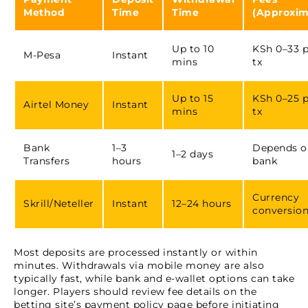
Method
Time
Time
(Approxim
Up to 10
KSh 0–33 p
M-Pesa
Instant
mins
tx
Up to 15
KSh 0–25 p
Airtel Money
Instant
mins
tx
Bank
1–3
Depends o
1–2 days
Transfers
hours
bank
Currency
Skrill/Neteller
Instant
12–24 hours
conversio
Most deposits are processed instantly or within
minutes. Withdrawals via mobile money are also
typically fast, while bank and e-wallet options can take
longer. Players should review fee details on the
betting site’s payment policy page before initiating