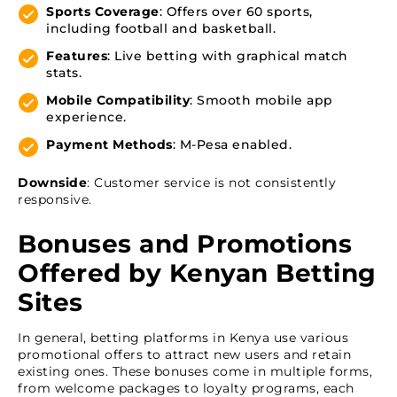
Sports Coverage
: Offers over 60 sports,
including football and basketball.
Features
: Live betting with graphical match
stats.
Mobile Compatibility
: Smooth mobile app
experience.
Payment Methods
: M-Pesa enabled.
Downside
: Customer service is not consistently
responsive.
Bonuses and Promotions
Offered by Kenyan Betting
Sites
In general, betting platforms in Kenya use various
promotional offers to attract new users and retain
existing ones. These bonuses come in multiple forms,
from welcome packages to loyalty programs, each