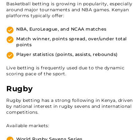
Basketball betting is growing in popularity, especially
around major tournaments and NBA games. Kenyan
platforms typically offer:
NBA, EuroLeague, and NCAA matches
Match winner, points spread, over/under total
points
Player statistics (points, assists, rebounds)
Live betting is frequently used due to the dynamic
scoring pace of the sport.
Rugby
Rugby betting has a strong following in Kenya, driven
by national interest in rugby sevens and international
competitions.
Available markets:
World Rugby Sevens Series