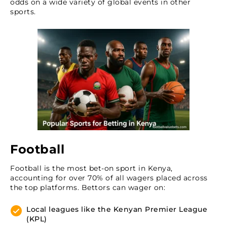
odds on a wide variety of global events in other
sports.
Football
Football is the most bet-on sport in Kenya,
accounting for over 70% of all wagers placed across
the top platforms. Bettors can wager on:
Local leagues like the Kenyan Premier League
(KPL)