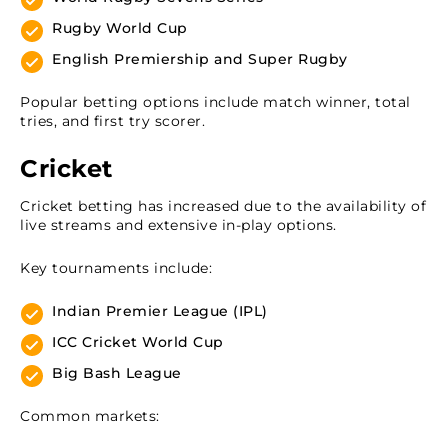
Rugby World Cup
English Premiership and Super Rugby
Popular betting options include match winner, total
tries, and first try scorer.
Cricket
Cricket betting has increased due to the availability of
live streams and extensive in-play options.
Key tournaments include:
Indian Premier League (IPL)
ICC Cricket World Cup
Big Bash League
Common markets: