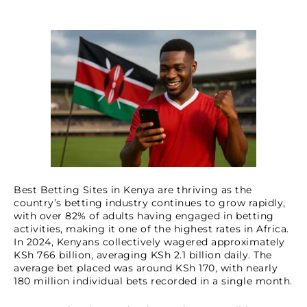
Best Betting Sites in Kenya are thriving as the
country’s betting industry continues to grow rapidly,
with over 82% of adults having engaged in betting
activities, making it one of the highest rates in Africa.
In 2024, Kenyans collectively wagered approximately
KSh 766 billion, averaging KSh 2.1 billion daily. The
average bet placed was around KSh 170, with nearly
180 million individual bets recorded in a single month.