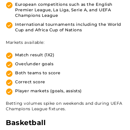
European competitions such as the English
Premier League, La Liga, Serie A, and UEFA
Champions League
International tournaments including the World
Cup and Africa Cup of Nations
Markets available:
Match result (1X2)
Over/under goals
Both teams to score
Correct score
Player markets (goals, assists)
Betting volumes spike on weekends and during UEFA
Champions League fixtures.
Basketball