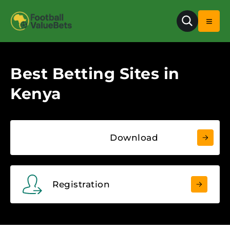
Best Betting Sites in
Kenya
Download
Registration