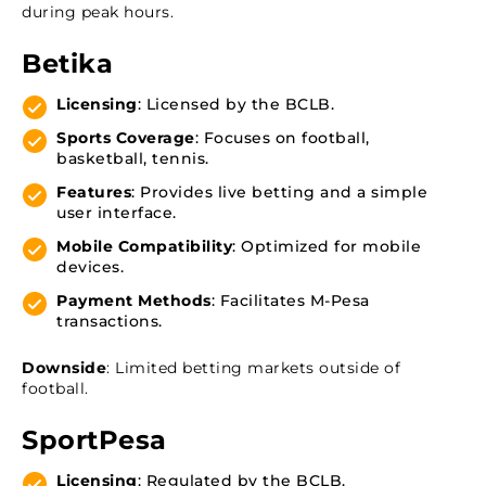
during peak hours.
Betika
Licensing
: Licensed by the BCLB.
Sports Coverage
: Focuses on football,
basketball, tennis.
Features
: Provides live betting and a simple
user interface.
Mobile Compatibility
: Optimized for mobile
devices.
Payment Methods
: Facilitates M-Pesa
transactions.
Downside
: Limited betting markets outside of
football.
SportPesa
Licensing
: Regulated by the BCLB.