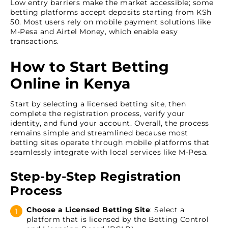
Low entry barriers make the market accessible; some
betting platforms accept deposits starting from KSh
50. Most users rely on mobile payment solutions like
M-Pesa and Airtel Money, which enable easy
transactions.
How to Start Betting
Online in Kenya
Start by selecting a licensed betting site, then
complete the registration process, verify your
identity, and fund your account. Overall, the process
remains simple and streamlined because most
betting sites operate through mobile platforms that
seamlessly integrate with local services like M-Pesa.
Step-by-Step Registration
Process
Choose a Licensed Betting Site
: Select a
platform that is licensed by the Betting Control