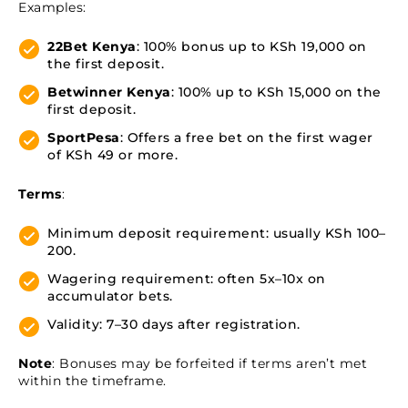
Examples:
22Bet Kenya
: 100% bonus up to KSh 19,000 on
the first deposit.
Betwinner Kenya
: 100% up to KSh 15,000 on the
first deposit.
SportPesa
: Offers a free bet on the first wager
of KSh 49 or more.
Terms
:
Minimum deposit requirement: usually KSh 100–
200.
Wagering requirement: often 5x–10x on
accumulator bets.
Validity: 7–30 days after registration.
Note
: Bonuses may be forfeited if terms aren’t met
within the timeframe.