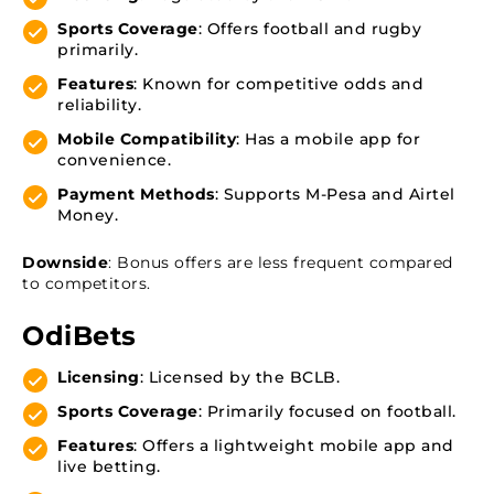
Sports Coverage
: Offers football and rugby
primarily.
Features
: Known for competitive odds and
reliability.
Mobile Compatibility
: Has a mobile app for
convenience.
Payment Methods
: Supports M-Pesa and Airtel
Money.
Downside
: Bonus offers are less frequent compared
to competitors.
OdiBets
Licensing
: Licensed by the BCLB.
Sports Coverage
: Primarily focused on football.
Features
: Offers a lightweight mobile app and
live betting.