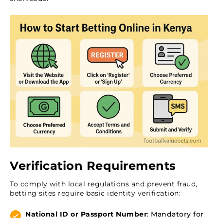
Verification Requirements
To comply with local regulations and prevent fraud,
betting sites require basic identity verification:
National ID or Passport Number
: Mandatory for