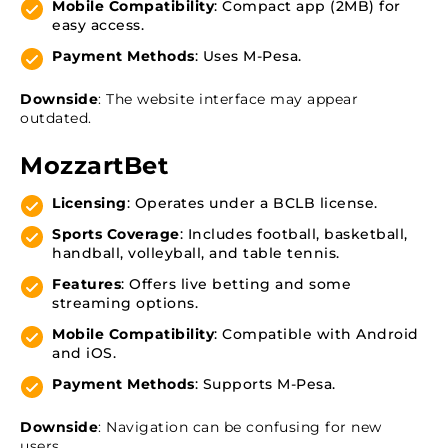
Mobile Compatibility
: Compact app (2MB) for
easy access.
Payment Methods
: Uses M-Pesa.
Downside
: The website interface may appear
outdated.
MozzartBet
Licensing
: Operates under a BCLB license.
Sports Coverage
: Includes football, basketball,
handball, volleyball, and table tennis.
Features
: Offers live betting and some
streaming options.
Mobile Compatibility
: Compatible with Android
and iOS.
Payment Methods
: Supports M-Pesa.
Downside
: Navigation can be confusing for new
users.