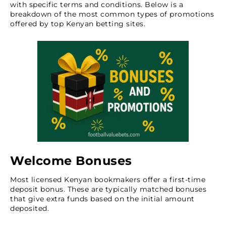
with specific terms and conditions. Below is a
breakdown of the most common types of promotions
offered by top Kenyan betting sites.
Welcome Bonuses
Most licensed Kenyan bookmakers offer a first-time
deposit bonus. These are typically matched bonuses
that give extra funds based on the initial amount
deposited.