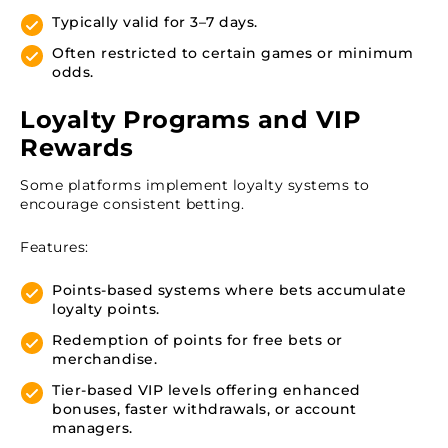
Typically valid for 3–7 days.
Often restricted to certain games or minimum
odds.
Loyalty Programs and VIP
Rewards
Some platforms implement loyalty systems to
encourage consistent betting.
Features:
Points-based systems where bets accumulate
loyalty points.
Redemption of points for free bets or
merchandise.
Tier-based VIP levels offering enhanced
bonuses, faster withdrawals, or account
managers.