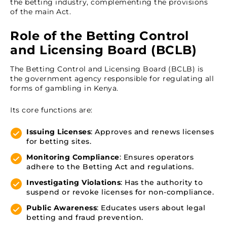
the betting industry, complementing the provisions
of the main Act.
Role of the Betting Control
and Licensing Board (BCLB)
The Betting Control and Licensing Board (BCLB) is
the government agency responsible for regulating all
forms of gambling in Kenya.
Its core functions are:
Issuing Licenses
: Approves and renews licenses
for betting sites.
Monitoring Compliance
: Ensures operators
adhere to the Betting Act and regulations.
Investigating Violations
: Has the authority to
suspend or revoke licenses for non-compliance.
Public Awareness
: Educates users about legal
betting and fraud prevention.