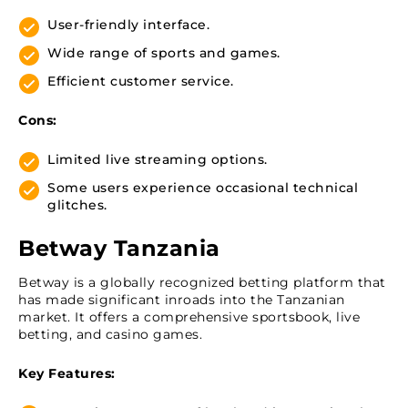
User-friendly interface.
Wide range of sports and games.
Efficient customer service.​
Cons:
Limited live streaming options.
Some users experience occasional technical
glitches.​
Betway Tanzania
Betway is a globally recognized betting platform that
has made significant inroads into the Tanzanian
market. It offers a comprehensive sportsbook, live
betting, and casino games.​
Key Features: