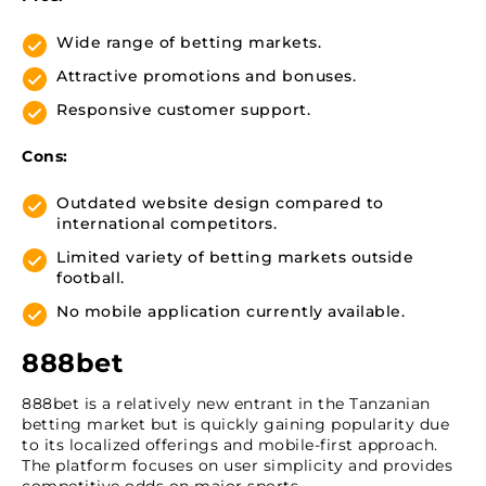
Wide range of betting markets.
Attractive promotions and bonuses.
Responsive customer support.​
Cons:
Outdated website design compared to
international competitors.
Limited variety of betting markets outside
football.
No mobile application currently available.
888bet
888bet is a relatively new entrant in the Tanzanian
betting market but is quickly gaining popularity due
to its localized offerings and mobile-first approach.
The platform focuses on user simplicity and provides