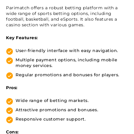
Parimatch offers a robust betting platform with a
wide range of sports betting options, including
football, basketball, and eSports. It also features a
casino section with various games.​
Key Features:
User-friendly interface with easy navigation.
Multiple payment options, including mobile
money services.
Regular promotions and bonuses for players.​
Pros:
Wide range of betting markets.
Attractive promotions and bonuses.
Responsive customer support.​
Cons: