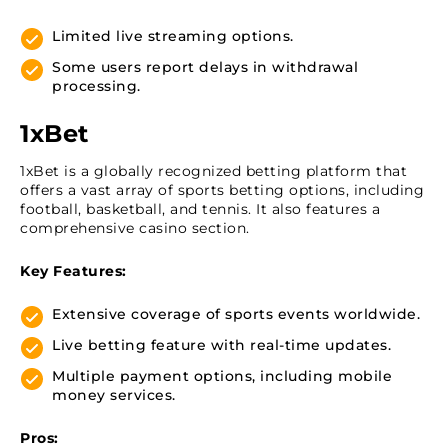
Limited live streaming options.
Some users report delays in withdrawal
processing.​
1xBet
1xBet is a globally recognized betting platform that
offers a vast array of sports betting options, including
football, basketball, and tennis. It also features a
comprehensive casino section.​
Key Features:
Extensive coverage of sports events worldwide.
Live betting feature with real-time updates.
Multiple payment options, including mobile
money services.​
Pros: