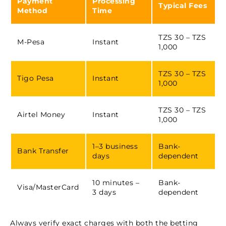
Payment
Processing
Typical Fees
Method
Time
TZS 30 – TZS
M-Pesa
Instant
1,000
TZS 30 – TZS
Tigo Pesa
Instant
1,000
TZS 30 – TZS
Airtel Money
Instant
1,000
1–3 business
Bank-
Bank Transfer
days
dependent
10 minutes –
Bank-
Visa/MasterCard
3 days
dependent
Always verify exact charges with both the betting