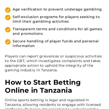
Age verification to prevent underage gambling
Self-exclusion programs for players seeking to
limit their gambling activities
Transparent terms and conditions for all games
and promotions
Secure handling of player funds and personal
information​
Players can report grievances or suspicious activities
to the GBT, which investigates complaints and takes
appropriate action to uphold the integrity of the
gaming industry in Tanzania.​
How to Start Betting
Online in Tanzania
Online sports betting is legal and regulated in
Tanzania, allowing residents to engage with licensed