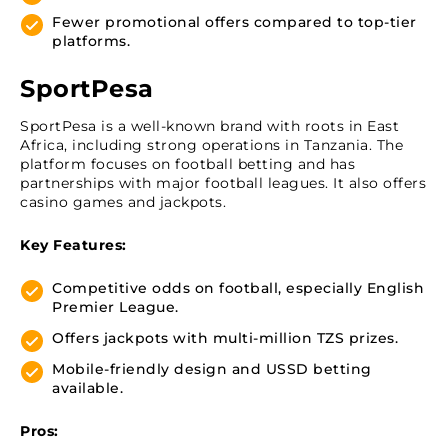
Fewer promotional offers compared to top-tier
platforms.
SportPesa
SportPesa is a well-known brand with roots in East
Africa, including strong operations in Tanzania. The
platform focuses on football betting and has
partnerships with major football leagues. It also offers
casino games and jackpots.
Key Features:
Competitive odds on football, especially English
Premier League.
Offers jackpots with multi-million TZS prizes.
Mobile-friendly design and USSD betting
available.
Pros: