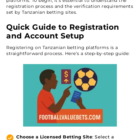
platforms. To begin, it’s essential to understand the
registration process and the verification requirements
set by Tanzanian betting sites.
Quick Guide to Registration
and Account Setup
Registering on Tanzanian betting platforms is a
straightforward process. Here’s a step-by-step guide:
Choose a Licensed Betting Site
: Select a