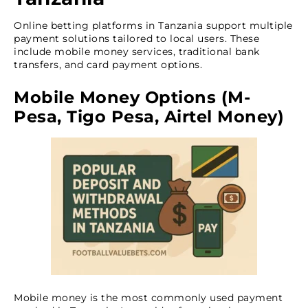
Online betting platforms in Tanzania support multiple
payment solutions tailored to local users. These
include mobile money services, traditional bank
transfers, and card payment options.
Mobile Money Options (M-
Pesa, Tigo Pesa, Airtel Money)
Mobile money is the most commonly used payment