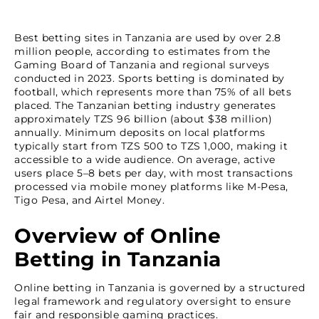
Best betting sites in Tanzania are used by over 2.8
million people, according to estimates from the
Gaming Board of Tanzania and regional surveys
conducted in 2023. Sports betting is dominated by
football, which represents more than 75% of all bets
placed. The Tanzanian betting industry generates
approximately TZS 96 billion (about $38 million)
annually. Minimum deposits on local platforms
typically start from TZS 500 to TZS 1,000, making it
accessible to a wide audience. On average, active
users place 5–8 bets per day, with most transactions
processed via mobile money platforms like M-Pesa,
Tigo Pesa, and Airtel Money.
Overview of Online
Betting in Tanzania
Online betting in Tanzania is governed by a structured
legal framework and regulatory oversight to ensure
fair and responsible gaming practices.​