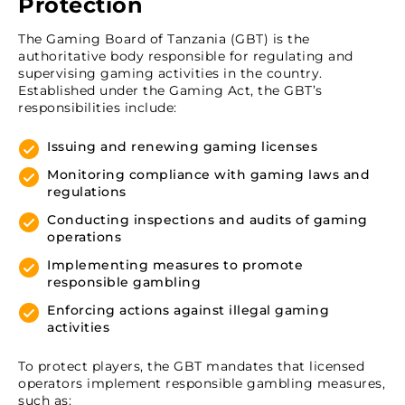
Protection
The Gaming Board of Tanzania (GBT) is the
authoritative body responsible for regulating and
supervising gaming activities in the country.
Established under the Gaming Act, the GBT’s
responsibilities include:​
Issuing and renewing gaming licenses
Monitoring compliance with gaming laws and
regulations
Conducting inspections and audits of gaming
operations
Implementing measures to promote
responsible gambling
Enforcing actions against illegal gaming
activities
To protect players, the GBT mandates that licensed
operators implement responsible gambling measures,
such as:​