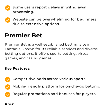
Some users report delays in withdrawal
processing.
Website can be overwhelming for beginners
due to extensive options.​
Premier Bet
Premier Bet is a well-established betting site in
Tanzania, known for its reliable services and diverse
betting options. It offers sports betting, virtual
games, and casino games.​
Key Features:
Competitive odds across various sports.
Mobile-friendly platform for on-the-go betting.
Regular promotions and bonuses for players.​
Pros: