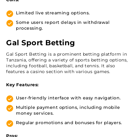
Limited live streaming options.
Some users report delays in withdrawal
processing.​
Gal Sport Betting
Gal Sport Betting is a prominent betting platform in
Tanzania, offering a variety of sports betting options,
including football, basketball, and tennis. It also
features a casino section with various games.​
Key Features:
User-friendly interface with easy navigation.
Multiple payment options, including mobile
money services.
Regular promotions and bonuses for players.​
Pros: