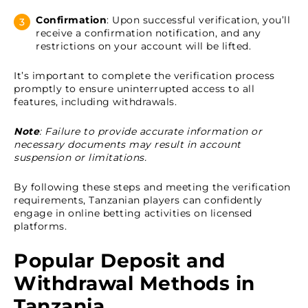
Confirmation
: Upon successful verification, you’ll
receive a confirmation notification, and any
restrictions on your account will be lifted.
It’s important to complete the verification process
promptly to ensure uninterrupted access to all
features, including withdrawals.
Note
: Failure to provide accurate information or
necessary documents may result in account
suspension or limitations.
By following these steps and meeting the verification
requirements, Tanzanian players can confidently
engage in online betting activities on licensed
platforms.
Popular Deposit and
Withdrawal Methods in
Tanzania