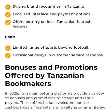
Strong brand recognition in Tanzania.
Localized interface and payment options.
Offers betting on local Tanzanian football
leagues.
Cons:
Limited range of sports beyond football.
Occasional delays in customer service response.
Bonuses and Promotions
Offered by Tanzanian
Bookmakers
In 2025, Tanzanian betting platforms provide a variety
of bonuses and promotions to attract and retain
players. These offers include welcome bonuses,
cashback deals, free bets, and loyalty programs. Below