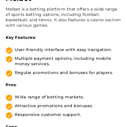
Melbet is a betting platform that offers a wide range
of sports betting options, including football,
basketball, and tennis. It also features a casino section
with various games.​
Key Features:
User-friendly interface with easy navigation.
Multiple payment options, including mobile
money services.
Regular promotions and bonuses for players.​
Pros:
Wide range of betting markets.
Attractive promotions and bonuses.
Responsive customer support.​
Cons: