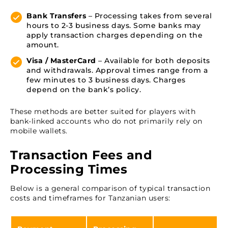
Bank Transfers
– Processing takes from several
hours to 2-3 business days. Some banks may
apply transaction charges depending on the
amount.
Visa / MasterCard
– Available for both deposits
and withdrawals. Approval times range from a
few minutes to 3 business days. Charges
depend on the bank’s policy.
These methods are better suited for players with
bank-linked accounts who do not primarily rely on
mobile wallets.
Transaction Fees and
Processing Times
Below is a general comparison of typical transaction
costs and timeframes for Tanzanian users: