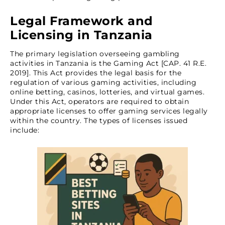
Legal Framework and
Licensing in Tanzania
The primary legislation overseeing gambling
activities in Tanzania is the Gaming Act [CAP. 41 R.E.
2019]. This Act provides the legal basis for the
regulation of various gaming activities, including
online betting, casinos, lotteries, and virtual games.
Under this Act, operators are required to obtain
appropriate licenses to offer gaming services legally
within the country. The types of licenses issued
include:​