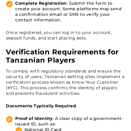
Complete Registration
: Submit the form to
create your account. Some platforms may send
a confirmation email or SMS to verify your
contact information.
Once registered, you can log in to your account,
deposit funds, and start placing bets.
Verification Requirements for
Tanzanian Players
To comply with regulatory standards and ensure the
security of users, Tanzanian betting sites implement a
verification process known as Know Your Customer
(KYC). This process confirms the identity of players
and prevents fraudulent activities.
Documents Typically Required
:
Proof of Identity
: A clear copy of a government-
issued ID, such as:
National ID Card