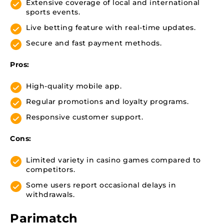
Extensive coverage of local and international
sports events.
Live betting feature with real-time updates.
Secure and fast payment methods.​
Pros:
High-quality mobile app.
Regular promotions and loyalty programs.
Responsive customer support.​
Cons:
Limited variety in casino games compared to
competitors.
Some users report occasional delays in
withdrawals.​
Parimatch